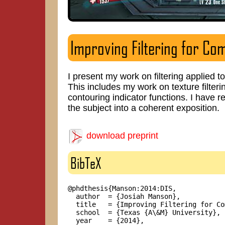
Improving Filtering for Co
I present my work on filtering applied
This includes my work on texture filteri
contouring indicator functions. I have 
the subject into a coherent exposition.
download preprint
BibTeX
@phdthesis{Manson:2014:DIS,

  author  = {Josiah Manson},

  title   = {Improving Filtering for Co
  school  = {Texas {A\&M} University},

  year    = {2014},
