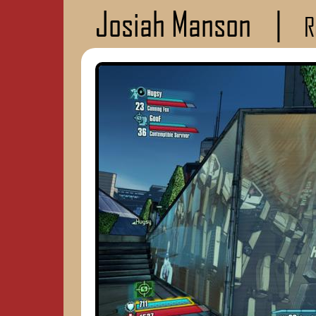
Josiah Manson
|
R