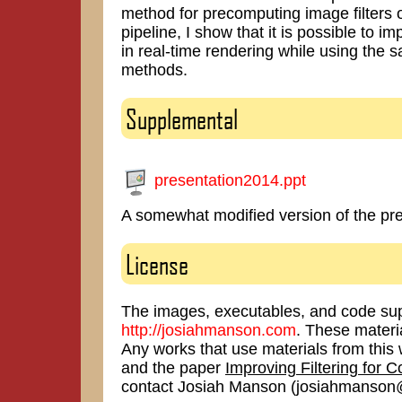
method for precomputing image filters o
pipeline, I show that it is possible to im
in real-time rendering while using the
methods.
Supplemental
presentation2014.ppt
A somewhat modified version of the pre
License
The images, executables, and code sup
http://josiahmanson.com
. These materi
Any works that use materials from th
and the paper
Improving Filtering for 
contact Josiah Manson (josiahmanson