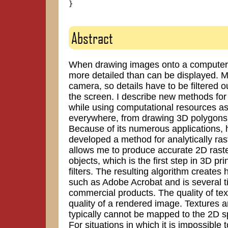
}

Abstract
When drawing images onto a computer sc
more detailed than can be displayed. Mo
camera, so details have to be filtered o
the screen. I describe new methods for 
while using computational resources as 
everywhere, from drawing 3D polygons 
Because of its numerous applications, ha
developed a method for analytically ra
allows me to produce accurate 2D raste
objects, which is the first step in 3D p
filters. The resulting algorithm create
such as Adobe Acrobat and is several t
commercial products. The quality of tex
quality of a rendered image. Textures a
typically cannot be mapped to the 2D sp
For situations in which it is impossible