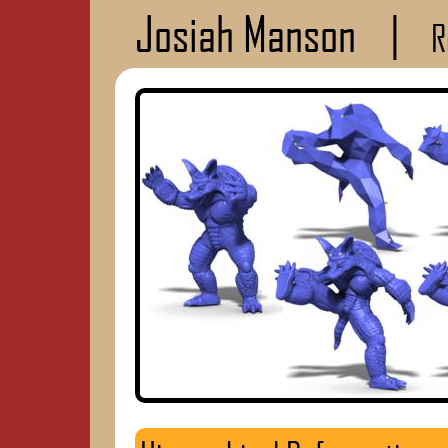
Josiah Manson
|
R