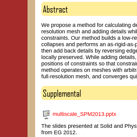
Abstract
We propose a method for calculating d
resolution mesh and adding details while
constraints. Our method builds a low-r
collapses and performs an as-rigid-as-
then add back details by reversing edg
locally preserved. While adding detail
positions of constraints so that constra
method operates on meshes with arbitrar
full-resolution mesh, and converges qui
Supplemental
multiscale_SPM2013.pptx
The slides presented at Solid and Phy
from EG 2012.