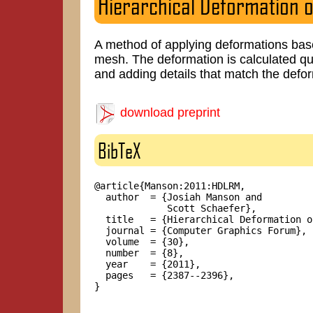
Hierarchical Deformation o
A method of applying deformations based
mesh. The deformation is calculated qu
and adding details that match the defo
download preprint
BibTeX
@article{Manson:2011:HDLRM,

  author  = {Josiah Manson and

             Scott Schaefer},

  title   = {Hierarchical Deformation o
  journal = {Computer Graphics Forum},

  volume  = {30},

  number  = {8},

  year    = {2011},

  pages   = {2387--2396},

}
