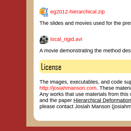
eg2012-hierarchical.zip
The slides and movies used for the pre
local_rigid.avi
A movie demonstrating the method desc
License
The images, executables, and code sup
http://josiahmanson.com
. These materi
Any works that use materials from th
and the paper
Hierarchical Deformation
please contact Josiah Manson (josia