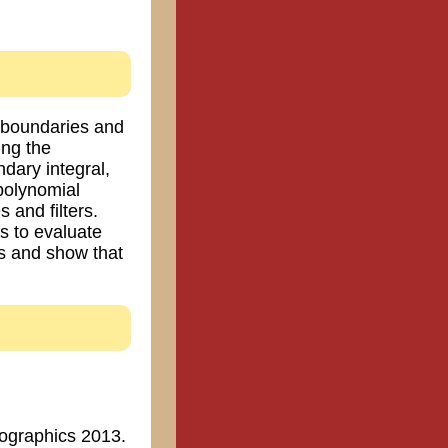
d boundaries and
ing the
ndary integral,
polynomial
 and filters.
s to evaluate
cs and show that
urographics 2013.