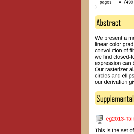
  pages   = {499-
Abstract
We present a met
linear color gra
convolution of fi
we find closed-f
expression can b
Our rasterizer a
circles and elli
our derivation gi
Supplemental
eg2013-Tal
This is the set 