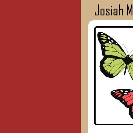
Josiah 