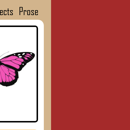
ects
Prose