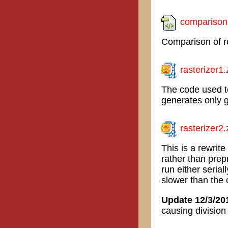
comparison
Comparison of re
rasterizer1.
The code used to
generates only g
rasterizer2.
This is a rewrit
rather than pre
run either serial
slower than the 
Update 12/3/20
causing division