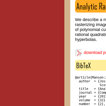
Analytic Ra
We describe a me
rasterizing imag
of polynomial cu
rational quadrat
hyperbolas.
download pr
BibTeX
@article{Manson:2
  author  = {Jos
             Sco
  title   = {Ana
  journal = {Com
  year    = {2013
  volume  = {32},
  number  = {2},
