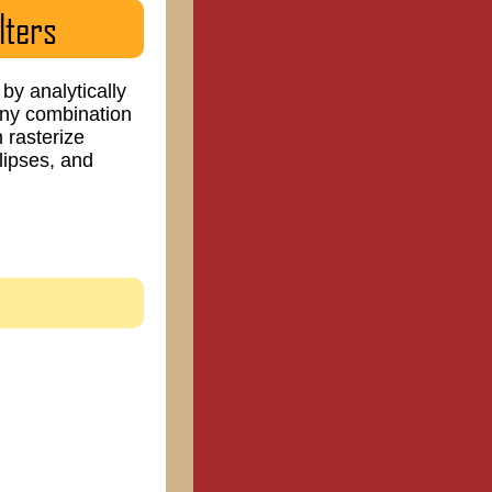
lters
by analytically
 any combination
 rasterize
llipses, and