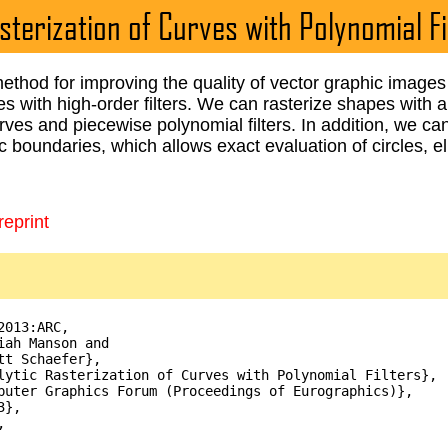
sterization of Curves with Polynomial Fi
thod for improving the quality of vector graphic images 
es with high-order filters. We can rasterize shapes with
rves and piecewise polynomial filters. In addition, we can
ic boundaries, which allows exact evaluation of circles, e
eprint
013:ARC,

iah Manson and

tt Schaefer},

lytic Rasterization of Curves with Polynomial Filters},

puter Graphics Forum (Proceedings of Eurographics)},

},


