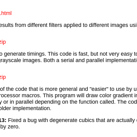
.html
sults from different filters applied to different images u
zip
 generate timings. This code is fast, but not very easy 
rayscale images. Both a serial and parallel implementat
zip
e of the code that is more general and "easier" to use by 
processor macros. This program will draw color gradient
ly or in parallel depending on the function called. The code
older implementation.
13:
Fixed a bug with degenerate cubics that are actually
 by zero.