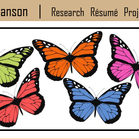
Manson
|
Research
Résumé
Proj