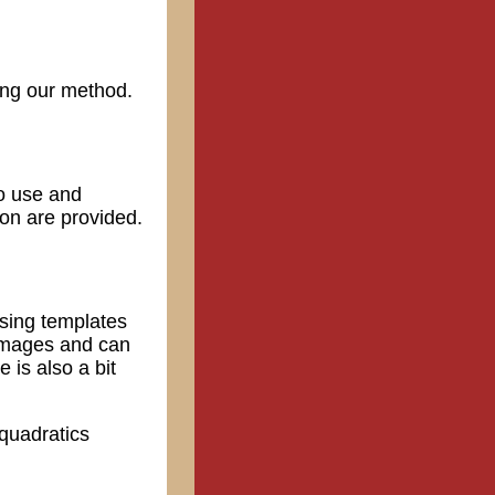
sing our method.
to use and
ion are provided.
using templates
 images and can
 is also a bit
 quadratics