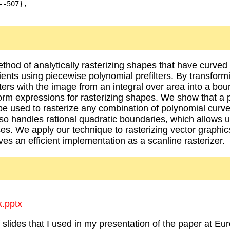
-507},

hod of analytically rasterizing shapes that have curve
dients using piecewise polynomial prefilters. By transform
lters with the image from an integral over area into a bou
orm expressions for rasterizing shapes. We show that a 
e used to rasterize any combination of polynomial curves
lso handles rational quadratic boundaries, which allows u
pses. We apply our technique to rasterizing vector graphi
ves an efficient implementation as a scanline rasterizer.
k.pptx
of slides that I used in my presentation of the paper at E